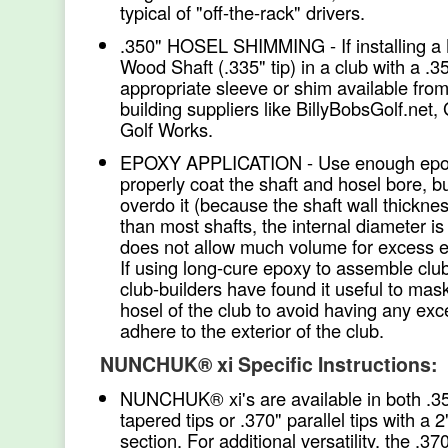
typical of "off-the-rack" drivers.
.350" HOSEL SHIMMING - If installin
Wood Shaft (.335" tip) in a club with a .3
appropriate sleeve or shim available from
building suppliers like BillyBobsGolf.net,
Golf Works.
EPOXY APPLICATION - Use enough epo
properly coat the shaft and hosel bore, bu
overdo it (because the shaft wall thicknes
than most shafts, the internal diameter i
does not allow much volume for excess epo
If using long-cure epoxy to assemble clu
club-builders have found it useful to mask
hosel of the club to avoid having any ex
adhere to the exterior of the club.
NUNCHUK® xi Specific Instructions:
NUNCHUK® xi's are available in both .3
tapered tips or .370" parallel tips with a 2"
section. For additional versatility, the .370