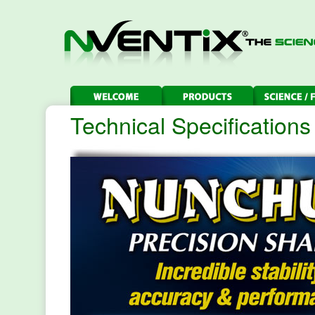
Technical Specifications