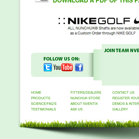
DOWNLOAD A PDF OF THIS P
HOME
FITTERS/DEALERS
CONTACT US
PRODUCTS
NUNCHUK STORE
REGISTER YOU
SCIENCE/FAQ'S
ABOUT NVENTIX
DEMOS & INTE
TESTIMONIALS
ASK US
GALLERY