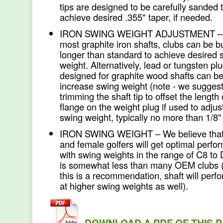
tips are designed to be carefully sanded 
achieve desired .355" taper, if needed.
IRON SWING WEIGHT ADJUSTMENT – 
most graphite iron shafts, clubs can be bu
longer than standard to achieve desired 
weight. Alternatively, lead or tungsten pl
designed for graphite wood shafts can be
increase swing weight (note - we sugges
trimming the shaft tip to offset the length 
flange on the weight plug if used to adjus
swing weight, typically no more than 1/8"
IRON SWING WEIGHT – We believe that
and female golfers will get optimal perf
with swing weights in the range of C8 to
is somewhat less than many OEM clubs 
this is a recommendation, shaft will perfo
at higher swing weights as well).