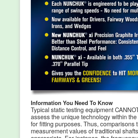
Information You Need To Know
Typical static testing equipment CANNO
assess the unique technology within 
for fitting purposes. Thus, comparisons 
measurement values of traditional shafts