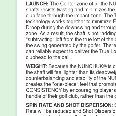
LAUNCH:
The Center zone of all the
shafts resists twisting and minimizes the 
club face through the impact zone. The 
technology works together to minimize F
Droop during the downswing and throug
zone. As a result, the shaft is not "addin
"subtracting" loft from the true loft of th
the swing generated by the golfer. Theref
can reliably expect to deliver the True Lof
clubhead to the ball.
WEIGHT
: Because the NUNCHUK® is c
the shaft will feel lighter than its deadwe
counterbalancing and stability of the
creates the "one-piece" feel that promot
CONSISTENCY by encouraging players 
handle of their golf club, rather than the
SPIN RATE AND SHOT DISPERSION
: 
Rate will be reduced and Shot Dispersion