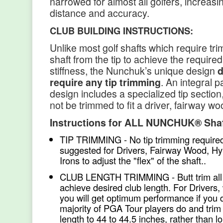
narrowed for almost all golfers, increasin
distance and accuracy.
CLUB BUILDING INSTRUCTIONS:
Unlike most golf shafts which require tri
shaft from the tip to achieve the require
stiffness, the Nunchuk’s unique design
d
require any tip trimming
. An integral p
design includes a specialized tip sectio
not be trimmed to fit a driver, fairway wo
Instructions for ALL NUNCHUK® Sha
TIP TRIMMING - No tip trimming required
suggested for Drivers, Fairway Wood, Hy
Irons to adjust the "flex" of the shaft..
CLUB LENGTH TRIMMING - Butt trim all 
achieve desired club length. For Drivers,
you will get optimum performance if you 
majority of PGA Tour players do and trim 
length to 44 to 44.5 inches, rather than l