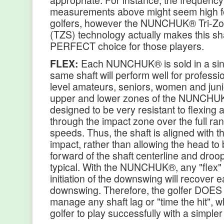
appropriate. For instance, the frequenc
measurements above might seem high f
golfers, however the NUNCHUK® Tri-Zon
(TZS) technology actually makes this sha
PERFECT choice for those players.
FLEX:
Each NUNCHUK® is sold in a sin
same shaft will perform well for professio
level amateurs, seniors, women and jun
upper and lower zones of the NUNCHUK
designed to be very resistant to flexing
through the impact zone over the full ra
speeds. Thus, the shaft is aligned with t
impact, rather than allowing the head to
forward of the shaft centerline and droo
typical. With the NUNCHUK®, any "flex" 
initiation of the downswing will recover ea
downswing. Therefore, the golfer DOES
manage any shaft lag or "time the hit", w
golfer to play successfully with a simpler