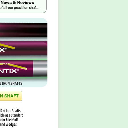
News & Reviews
 all our precision shafts.
ON SHAFT