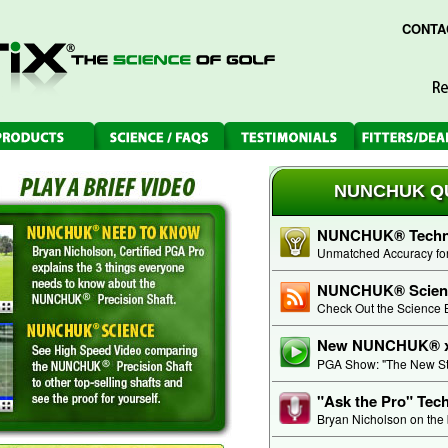
CONTA
NUNCHUK QU
NUNCHUK® Techno
Unmatched Accuracy for 
NUNCHUK® Scien
Check Out the Science 
New NUNCHUK® xi
PGA Show: "The New Sta
"Ask the Pro" Tec
Bryan Nicholson on the 