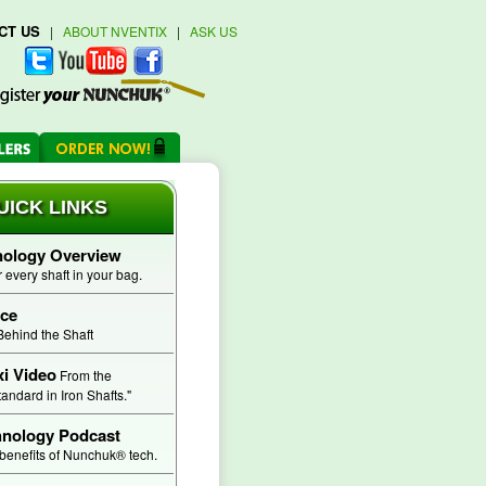
CT US
|
ABOUT NVENTIX
|
ASK US
ICK LINKS
logy Overview
every shaft in your bag.
ce
Behind the Shaft
 Video
From the
ndard in Iron Shafts."
hnology Podcast
benefits of Nunchuk® tech.