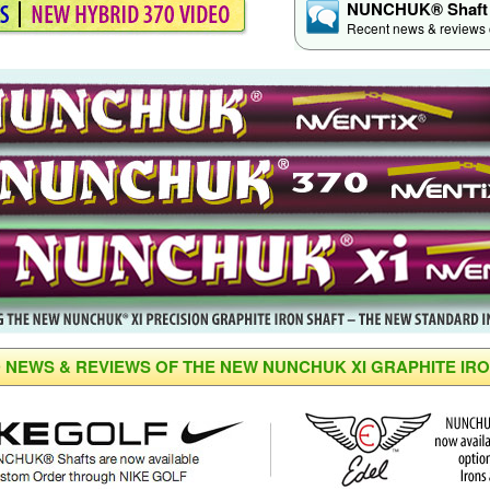
NUNCHUK® Shaft 
Recent news & reviews of
 NEWS & REVIEWS OF THE NEW NUNCHUK XI GRAPHITE IR