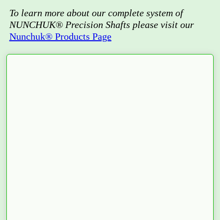
To learn more about our complete system of
NUNCHUK® Precision Shafts please visit our
Nunchuk® Products Page