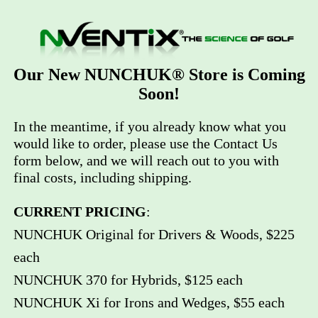
Our New NUNCHUK® Store is Coming
Soon!
In the meantime, if you already know what you
would like to order, please use the Contact Us
form below, and we will reach out to you with
final costs, including shipping.
CURRENT PRICING
:
NUNCHUK Original for Drivers & Woods, $225
each
NUNCHUK 370 for Hybrids, $125 each
NUNCHUK Xi for Irons and Wedges, $55 each