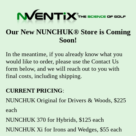
Our New NUNCHUK® Store is Coming
Soon!
In the meantime, if you already know what you
would like to order, please use the Contact Us
form below, and we will reach out to you with
final costs, including shipping.
CURRENT PRICING
:
NUNCHUK Original for Drivers & Woods, $225
each
NUNCHUK 370 for Hybrids, $125 each
NUNCHUK Xi for Irons and Wedges, $55 each