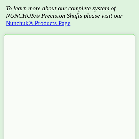
To learn more about our complete system of
NUNCHUK® Precision Shafts please visit our
Nunchuk® Products Page