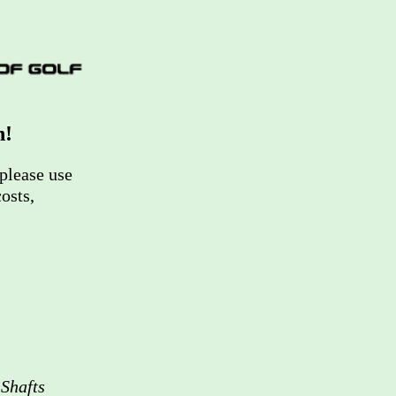
n!
please use
osts,
Shafts