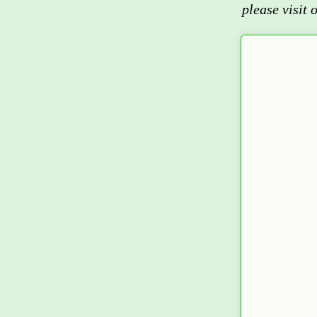
please visit 