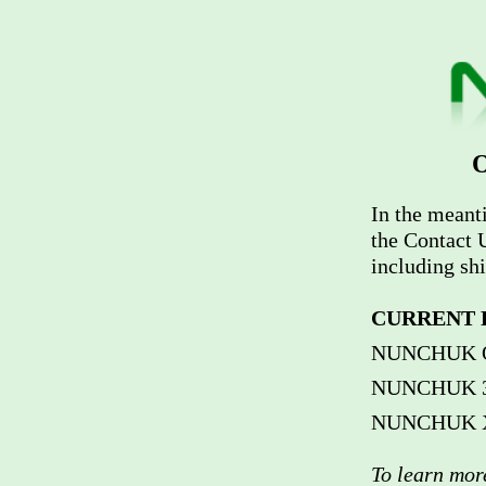
O
In the meant
the Contact U
including sh
CURRENT 
NUNCHUK Ori
NUNCHUK 370
NUNCHUK Xi 
To learn mo