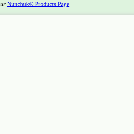
our
Nunchuk® Products Page