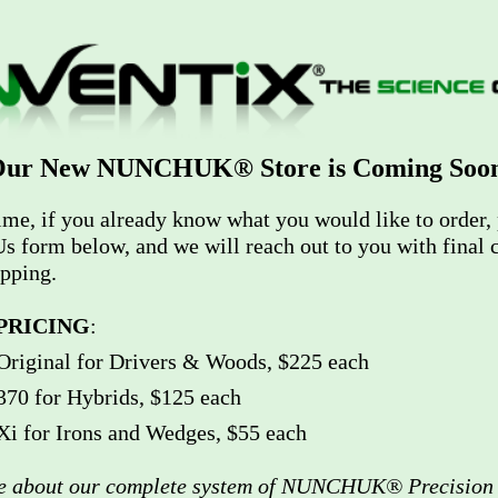
ur New NUNCHUK® Store is Coming Soo
ime, if you already know what you would like to order, 
s form below, and we will reach out to you with final c
ipping.
PRICING
:
ginal for Drivers & Woods, $225 each
 for Hybrids, $125 each
for Irons and Wedges, $55 each
re about our complete system of NUNCHUK® Precision 